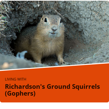
LIVING WITH
Richardson's Ground Squirrels
(Gophers)