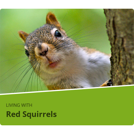
LIVING WITH
Red Squirrels