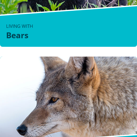
LIVING WITH
Bears