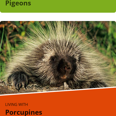
Pigeons
LIVING WITH
Porcupines