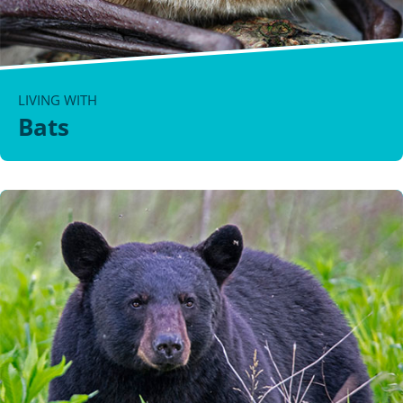
LIVING WITH
Bats