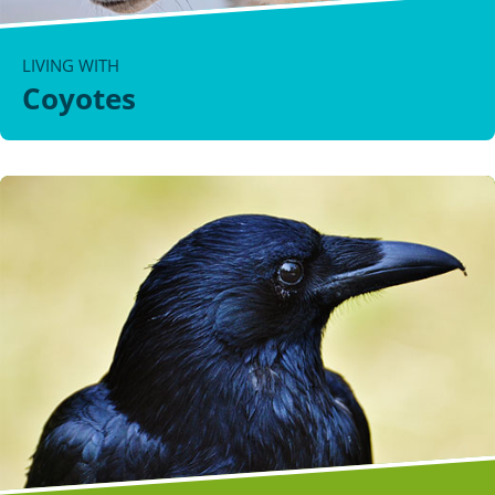
LIVING WITH
Coyotes