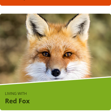
LIVING WITH
Red Fox