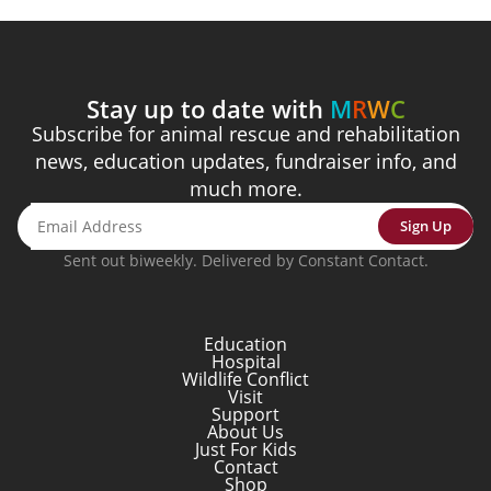
Stay up to date with
M
R
W
C
Subscribe for animal rescue and rehabilitation
news, education updates, fundraiser info, and
much more.
Sign Up
Sent out biweekly. Delivered by Constant Contact.
Education
Hospital
Wildlife Conflict
Visit
Support
About Us
Just For Kids
Contact
Shop