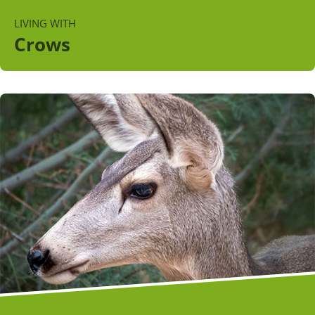
LIVING WITH
Crows