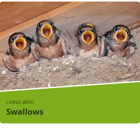
LIVING WITH
Swallows