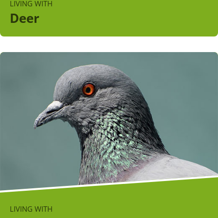
LIVING WITH
Deer
LIVING WITH