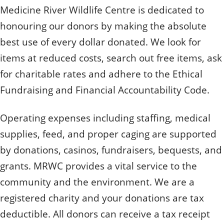
Medicine River Wildlife Centre is dedicated to
honouring our donors by making the absolute
best use of every dollar donated. We look for
items at reduced costs, search out free items, ask
for charitable rates and adhere to the Ethical
Fundraising and Financial Accountability Code.
Operating expenses including staffing, medical
supplies, feed, and proper caging are supported
by donations, casinos, fundraisers, bequests, and
grants. MRWC provides a vital service to the
community and the environment. We are a
registered charity and your donations are tax
deductible. All donors can receive a tax receipt