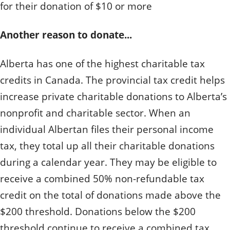
for their donation of $10 or more
Another reason to donate...
Alberta has one of the highest charitable tax
credits in Canada. The provincial tax credit helps
increase private charitable donations to Alberta’s
nonprofit and charitable sector. When an
individual Albertan files their personal income
tax, they total up all their charitable donations
during a calendar year. They may be eligible to
receive a combined 50% non-refundable tax
credit on the total of donations made above the
$200 threshold. Donations below the $200
threshold continue to receive a combined tax