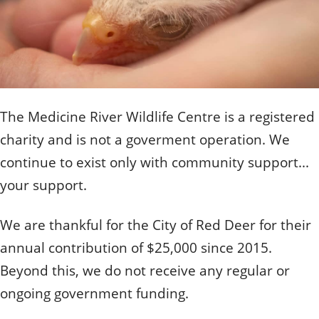
Quizzes
Staff and Members
How can you help?
Volunteering
Otis
Student Volunteer Program
Olive
When one tugs at a single thing in nature, you find
Employment
When one tugs at a single thing in nature, you find it
it attached to the rest of the world.
attached to the rest of the world.
- John Muir, Conservationist
- John Muir, Conservationist
The Medicine River Wildlife Centre is a registered
charity and is not a goverment operation. We
continue to exist only with community support...
your support.
We are thankful for the City of Red Deer for their
annual contribution of $25,000 since 2015.
Beyond this, we do not receive any regular or
ongoing government funding.