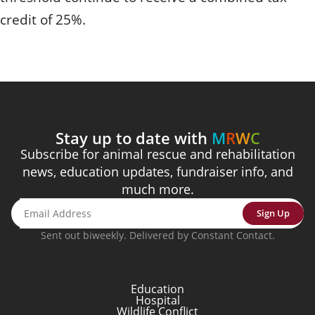
credit of 25%.
Stay up to date with
M
R
W
C
Subscribe for animal rescue and rehabilitation
news, education updates, fundraiser info, and
much more.
Sign Up
Sent out biweekly. Delivered by Constant Contact.
Education
Hospital
Wildlife Conflict