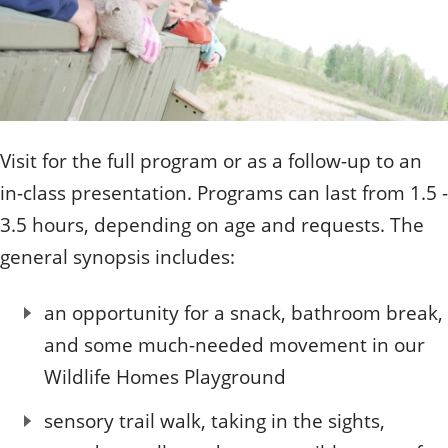
Visit for the full program or as a follow-up to an
in-class presentation. Programs can last from 1.5 -
3.5 hours, depending on age and requests. The
general synopsis includes:
an opportunity for a snack, bathroom break,
and some much-needed movement in our
Wildlife Homes Playground
sensory trail walk, taking in the sights,