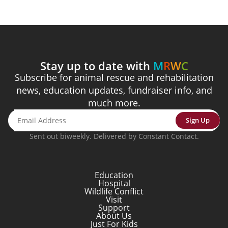
Stay up to date with
M
R
W
C
Subscribe for animal rescue and rehabilitation
news, education updates, fundraiser info, and
much more.
Sign Up
Sent out biweekly. Delivered by Constant Contact.
Education
Hospital
Wildlife Conflict
Visit
Support
About Us
Just For Kids