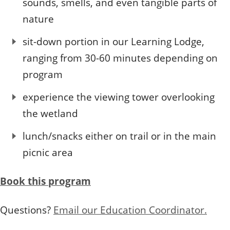
sounds, smells, and even tangible parts of
nature
sit-down portion in our Learning Lodge,
ranging from 30-60 minutes depending on
program
experience the viewing tower overlooking
the wetland
lunch/snacks either on trail or in the main
picnic area
Book this program
Questions?
Email our Education Coordinator.