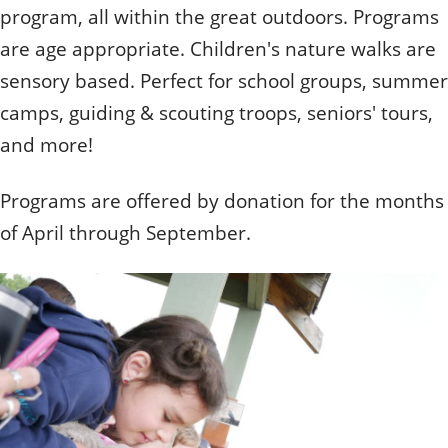
Quizzes
Staff and Members
program, all within the great outdoors. Programs
How can you help?
Volunteering
Otis
Student Volunteer Program
are age appropriate. Children's nature walks are
Olive
When one tugs at a single thing in nature, you find
Employment
When one tugs at a single thing in nature, you find it
sensory based. Perfect for school groups, summer
it attached to the rest of the world.
attached to the rest of the world.
camps, guiding & scouting troops, seniors' tours,
- John Muir, Conservationist
- John Muir, Conservationist
and more!
Programs are offered by donation for the months
of April through September.