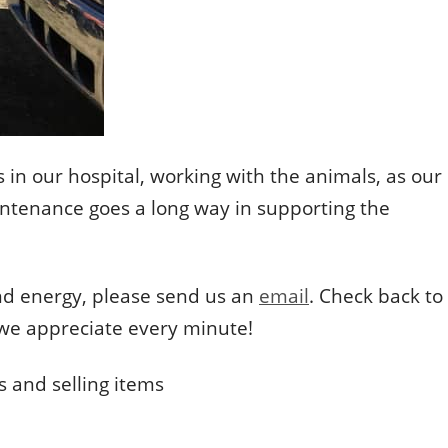
 in our hospital, working with the animals, as our
aintenance goes a long way in supporting the
and energy, please send us an
email
. Check back to
d we appreciate every minute!
 and selling items