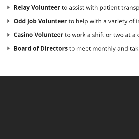
Relay Volunteer
to assist with patient trans
Odd Job Volunteer
to help with a variety of
Casino Volunteer
to work a shift or two at a
Board of Directors
to meet monthly and take