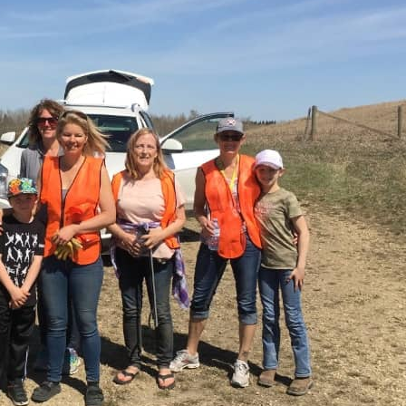
 attached to the rest of the world.
e thing in nature, you find it attached to the rest of the wor
ist