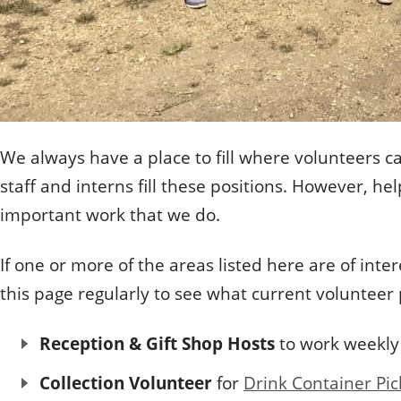
We always have a place to fill where volunteers c
staff and interns fill these positions. However, 
important work that we do.
If one or more of the areas listed here are of i
this page regularly to see what current volunteer
Reception & Gift Shop Hosts
to work weekly
Collection Volunteer
for
Drink Container Pic