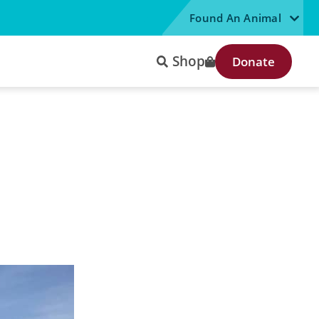
Found An Animal
Shop
Donate