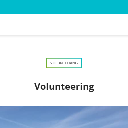
 for the Animal Myself
ned Wild Animal
VOLUNTEERING
d Wild Animal
Volunteering