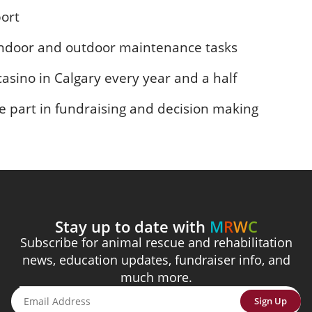
port
 indoor and outdoor maintenance tasks
 casino in Calgary every year and a half
 part in fundraising and decision making
Stay up to date with
M
R
W
C
Subscribe for animal rescue and rehabilitation
news, education updates, fundraiser info, and
much more.
Sign Up