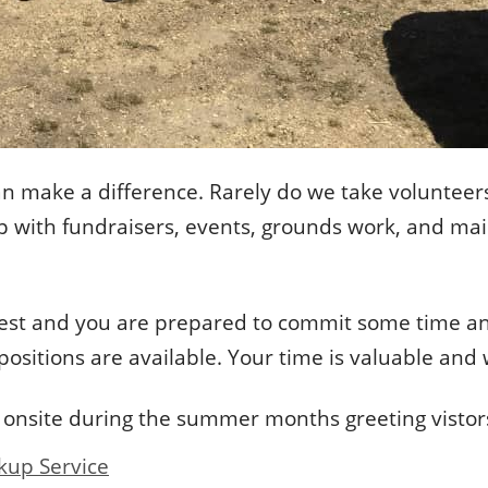
an make a difference. Rarely do we take volunteers
help with fundraisers, events, grounds work, and m
nterest and you are prepared to commit some time 
 positions are available. Your time is valuable an
 onsite during the summer months greeting vistors
kup Service