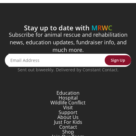
Stay up to date with
M
R
W
C
Subscribe for animal rescue and rehabilitation
news, education updates, fundraiser info, and
much more.
Sign Up
Sent out biweekly. Delivered by Constant Contact.
Education
Hospital
Wildlife Conflict
Visit
Support
About Us
Just For Kids
Contact
Shop