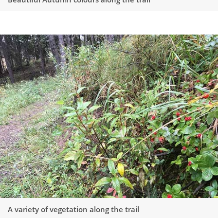
A variety of vegetation along the trail