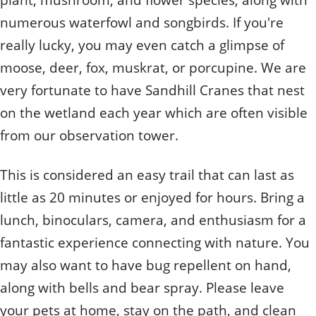
numerous waterfowl and songbirds. If you're
really lucky, you may even catch a glimpse of
moose, deer, fox, muskrat, or porcupine. We are
very fortunate to have Sandhill Cranes that nest
on the wetland each year which are often visible
from our observation tower.
This is considered an easy trail that can last as
little as 20 minutes or enjoyed for hours. Bring a
lunch, binoculars, camera, and enthusiasm for a
fantastic experience connecting with nature. You
may also want to have bug repellent on hand,
along with bells and bear spray. Please leave
your pets at home, stay on the path, and clean