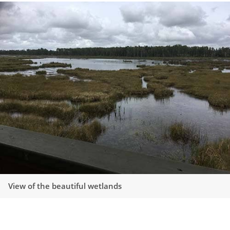
View of the beautiful wetlands