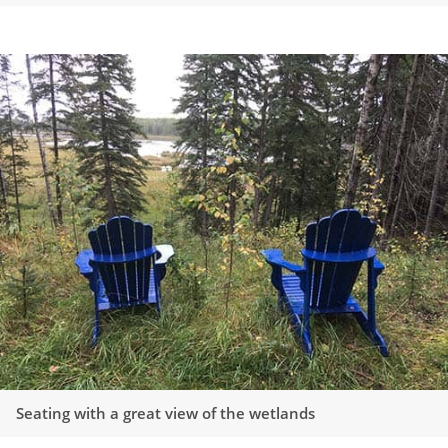
Seating with a great view of the wetlands