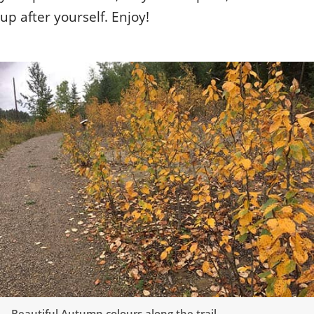
up after yourself. Enjoy!
Beautiful Autumn colours along the trail