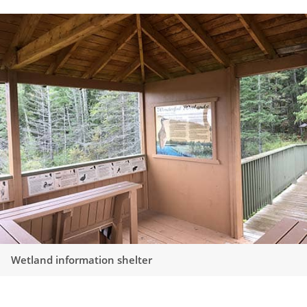
Wetland information shelter