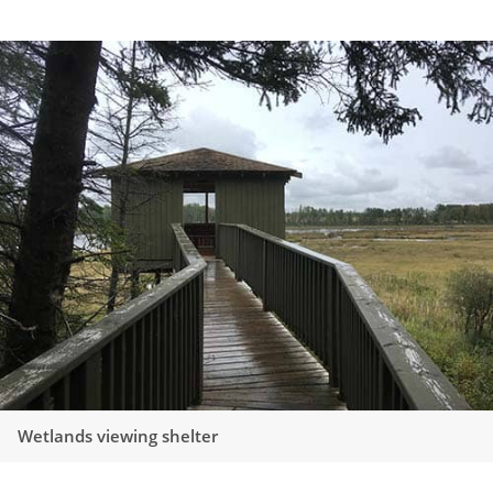
Wetlands viewing shelter