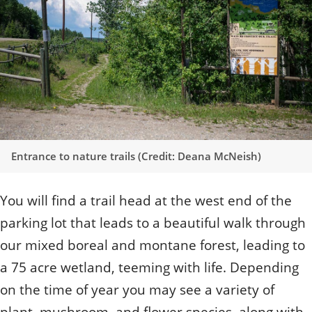
Quizzes
Staff and Members
How can you help?
Volunteering
Otis
Student Volunteer Program
Olive
When one tugs at a single thing in nature, you find
Employment
When one tugs at a single thing in nature, you find it
it attached to the rest of the world.
attached to the rest of the world.
- John Muir, Conservationist
- John Muir, Conservationist
Entrance to nature trails (Credit: Deana McNeish)
You will find a trail head at the west end of the
parking lot that leads to a beautiful walk through
our mixed boreal and montane forest, leading to
a 75 acre wetland, teeming with life. Depending
on the time of year you may see a variety of
plant, mushroom, and flower species, along with