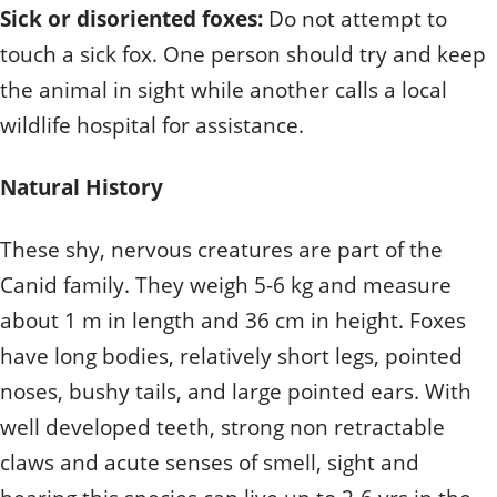
Sick or disoriented foxes:
Do not attempt to
touch a sick fox. One person should try and keep
the animal in sight while another calls a local
wildlife hospital for assistance.
Natural History
These shy, nervous creatures are part of the
Canid family. They weigh 5-6 kg and measure
about 1 m in length and 36 cm in height. Foxes
have long bodies, relatively short legs, pointed
noses, bushy tails, and large pointed ears. With
well developed teeth, strong non retractable
claws and acute senses of smell, sight and