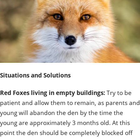
Quizzes
Staff and Members
How can you help?
Volunteering
Otis
Student Volunteer Program
Olive
When one tugs at a single thing in nature, you find
Employment
When one tugs at a single thing in nature, you find it
it attached to the rest of the world.
attached to the rest of the world.
- John Muir, Conservationist
- John Muir, Conservationist
Situations and Solutions
Red Foxes living in empty buildings:
Try to be
patient and allow them to remain, as parents and
young will abandon the den by the time the
young are approximately 3 months old. At this
point the den should be completely blocked off