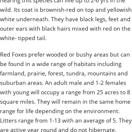
hearing this species can live up to 2-6 yrs in the
wild. Its coat is brownish-red on top and yellowish
white underneath. They have black legs, feet and
outer ears with black hairs mixed with red on the
white- tipped tail.
Red Foxes prefer wooded or bushy areas but can
be found in a wide range of habitats including
farmland, prairie, forest, tundra, mountains and
suburban areas. An adult male and 1-2 females
with young will occupy a range from 25 acres to 8
square miles. They will remain in the same home
range for life depending on the environment.
Litters range from 1-13 with an average of 5. They
are active year round and do not hibernate.