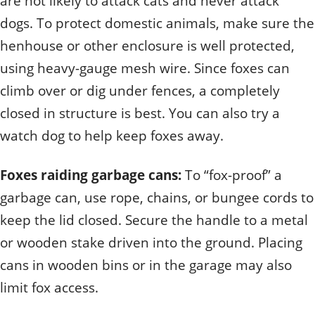
are not likely to attack cats and never attack
dogs. To protect domestic animals, make sure the
henhouse or other enclosure is well protected,
using heavy-gauge mesh wire. Since foxes can
climb over or dig under fences, a completely
closed in structure is best. You can also try a
watch dog to help keep foxes away.
Foxes raiding garbage cans:
To “fox-proof” a
garbage can, use rope, chains, or bungee cords to
keep the lid closed. Secure the handle to a metal
or wooden stake driven into the ground. Placing
cans in wooden bins or in the garage may also
limit fox access.