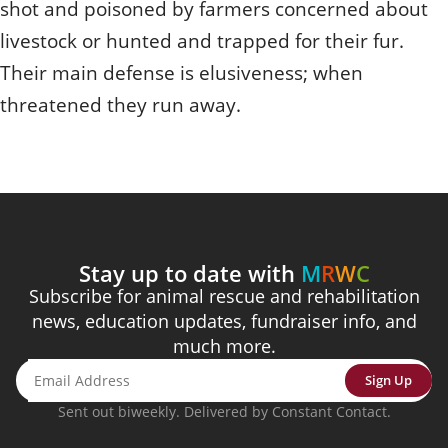
shot and poisoned by farmers concerned about
livestock or hunted and trapped for their fur.
Their main defense is elusiveness; when
threatened they run away.
Stay up to date with
M
R
W
C
Subscribe for animal rescue and rehabilitation
news, education updates, fundraiser info, and
much more.
Sign Up
Sent out biweekly. Delivered by Constant Contact.