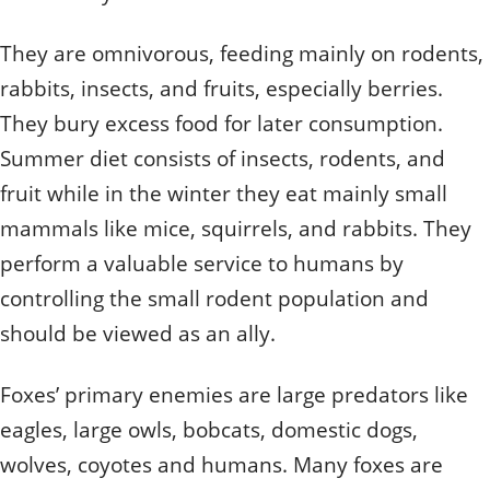
They are omnivorous, feeding mainly on rodents,
rabbits, insects, and fruits, especially berries.
They bury excess food for later consumption.
Summer diet consists of insects, rodents, and
fruit while in the winter they eat mainly small
mammals like mice, squirrels, and rabbits. They
perform a valuable service to humans by
controlling the small rodent population and
should be viewed as an ally.
Foxes’ primary enemies are large predators like
eagles, large owls, bobcats, domestic dogs,
wolves, coyotes and humans. Many foxes are