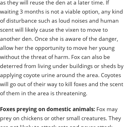
as they will reuse the den at a later time. If
waiting 3 months is not a viable option, any kind
of disturbance such as loud noises and human
scent will likely cause the vixen to move to
another den. Once she is aware of the danger,
allow her the opportunity to move her young
without the threat of harm. Fox can also be
deterred from living under buildings or sheds by
applying coyote urine around the area. Coyotes
will go out of their way to kill foxes and the scent
of them in the area is threatening.
Foxes preying on domestic animals:
Fox may
prey on chickens or other small creatures. They