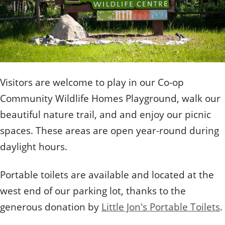
Quizzes
Staff and Members
How can you help?
Volunteering
Otis
Student Volunteer Program
Olive
When one tugs at a single thing in nature, you find
Employment
When one tugs at a single thing in nature, you find it
it attached to the rest of the world.
attached to the rest of the world.
- John Muir, Conservationist
- John Muir, Conservationist
Visitors are welcome to play in our Co-op
Community Wildlife Homes Playground, walk our
beautiful nature trail, and and enjoy our picnic
spaces. These areas are open year-round during
daylight hours.
Portable toilets are available and located at the
west end of our parking lot, thanks to the
generous donation by
Little Jon's Portable Toilets
.