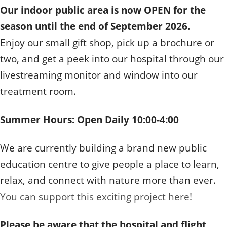
Our indoor public area is now OPEN for the
season until the end of September 2026.
Enjoy our small gift shop, pick up a brochure or
two, and get a peek into our hospital through our
livestreaming monitor and window into our
treatment room.
Summer Hours: Open Daily 10:00-4:00
We are currently building a brand new public
education centre to give people a place to learn,
relax, and connect with nature more than ever.
You can support this exciting project here!
Please be aware that the hospital and flight