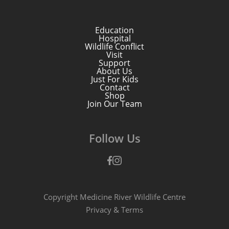
Education
Hospital
Wildlife Conflict
Visit
Support
About Us
Just For Kids
Contact
Shop
Join Our Team
Follow Us
Facebook
Instagram
Copyright Medicine River Wildlife Centre
Privacy
&
Terms