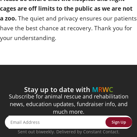
cages are off limits to the public as we are not
a zoo.
The quiet and privacy ensures our patients
have the best chance at recovery. Thank you for
your understanding.
Stay up to date with
M
R
W
C
Subscribe for animal rescue and rehabilitation
news, education updates, fundraiser info, and
much more.
Sign Up
Sent out biweekly. Delivered by Constant Contact.