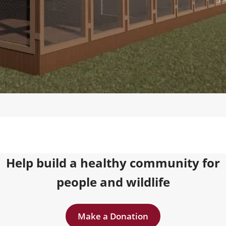
Help build a healthy community for
people and wildlife
Make a Donation