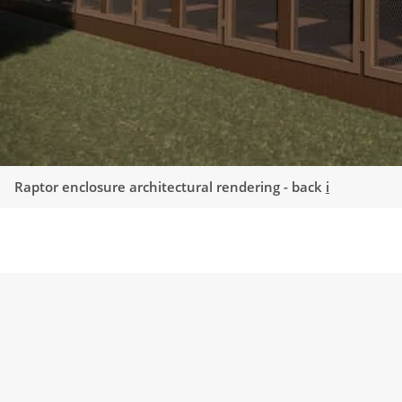
Raptor enclosure architectural rendering - back
i