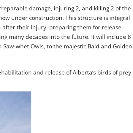
rreparable damage, injuring 2, and killing 2 of the
ld.
ow under construction. This structure is integral
n after their injury, preparing them for release
ing many decades into the future. It will include 8
nd Saw-whet Owls, to the majestic Bald and Golden
habilitation and release of Alberta’s birds of prey.