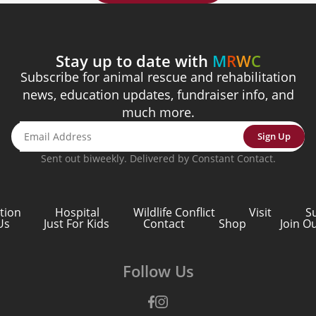
Stay up to date with
M
R
W
C
Subscribe for animal rescue and rehabilitation
news, education updates, fundraiser info, and
much more.
Sign Up
Sent out biweekly. Delivered by Constant Contact.
tion
Hospital
Wildlife Conflict
Visit
S
Us
Just For Kids
Contact
Shop
Join O
Follow Us
Facebook
Instagram