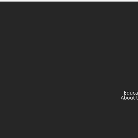
Educa
About 