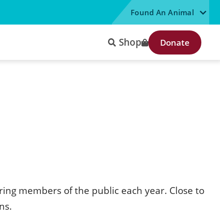
Found An Animal
Shop
Donate
ring members of the public each year. Close to
ns.