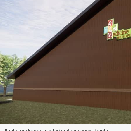
Raptor enclosure architectural rendering - front
i