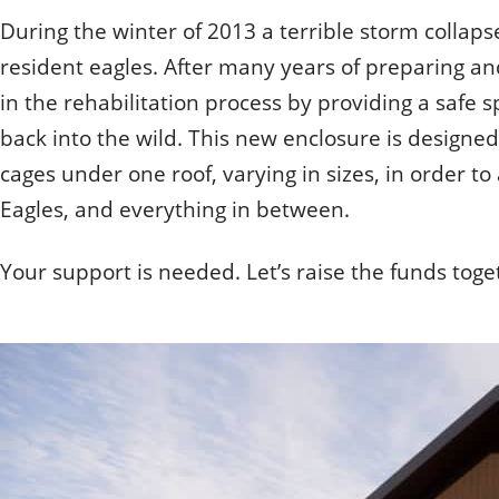
How do they get hurt?
Quizzes
Volunteering
During the winter of 2013 a terrible storm collaps
When one tugs at a single thing in nature, you find it
How can you help?
Student Volunteer Program
Otis
When one tugs at a singl
Employment
resident eagles. After many years of preparing an
Olive
- John Muir, Conservationist
- John Muir, Conservation
in the rehabilitation process by providing a safe s
back into the wild. This new enclosure is designed
cages under one roof, varying in sizes, in order 
Eagles, and everything in between.
Your support is needed. Let’s raise the funds toget