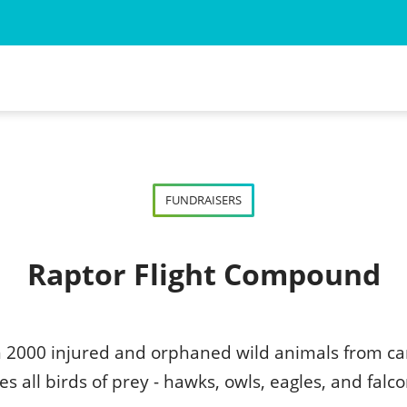
 for the Animal Myself
ned Wild Animal
FUNDRAISERS
d Wild Animal
Raptor Flight Compound
n 2000 injured and orphaned wild animals from ca
s all birds of prey - hawks, owls, eagles, and falco