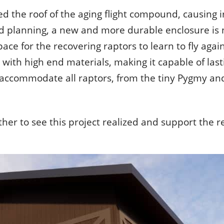
ed the roof of the aging flight compound, causing i
 attached to the rest of the world.
e thing in nature, you find it attached to the rest of the wor
d planning, a new and more durable enclosure is n
ist
pace for the recovering raptors to learn to fly agai
 with high end materials, making it capable of last
to accommodate all raptors, from the tiny Pygmy a
her to see this project realized and support the re