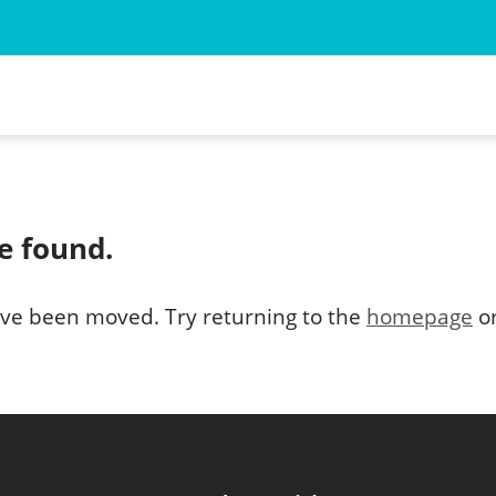
 for the Animal Myself
ned Wild Animal
e found.
d Wild Animal
ve been moved. Try returning to the
homepage
or