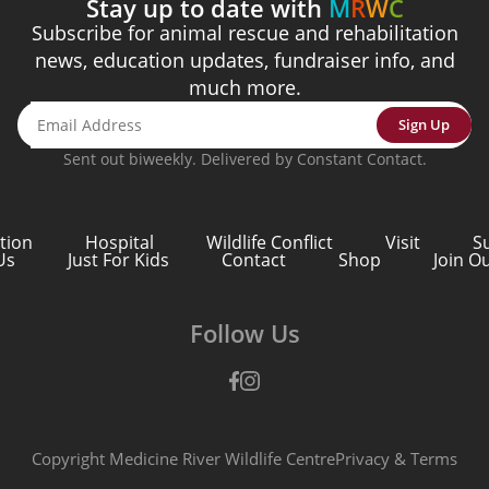
Stay up to date with
M
R
W
C
Subscribe for animal rescue and rehabilitation
 attached to the rest of the world.
e thing in nature, you find it attached to the rest of the wor
news, education updates, fundraiser info, and
much more.
ist
Sign Up
Sent out biweekly. Delivered by Constant Contact.
tion
Hospital
Wildlife Conflict
Visit
S
Us
Just For Kids
Contact
Shop
Join O
Follow Us
Facebook
Instagram
Copyright Medicine River Wildlife Centre
Privacy
&
Terms