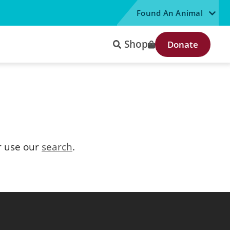
Found An Animal
Shop
Donate
 use our
search
.