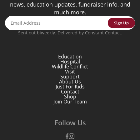
news, education updates, fundraiser info, and
much more.
Sign Up
Sent out biweekly. Delivered by Constant Contact.
Education
Hospital
Wildlife Conflict
Visit
Support
About Us
Just For Kids
Contact
Shop
Join Our Team
Follow Us