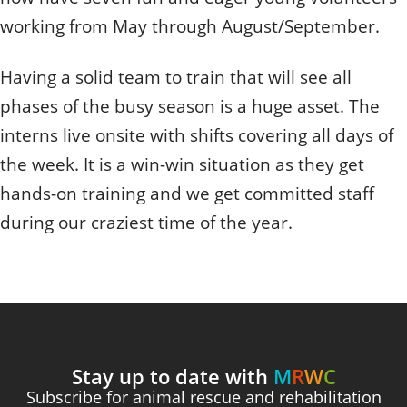
Quizzes
Staff and Members
How can you help?
Volunteering
working from May through August/September.
Otis
Student Volunteer Program
Olive
When one tugs at a single thing in nature, you find
Employment
When one tugs at a single thing in nature, you find it
it attached to the rest of the world.
Having a solid team to train that will see all
attached to the rest of the world.
phases of the busy season is a huge asset. The
- John Muir, Conservationist
- John Muir, Conservationist
interns live onsite with shifts covering all days of
the week. It is a win-win situation as they get
hands-on training and we get committed staff
during our craziest time of the year.
Stay up to date with
M
R
W
C
Subscribe for animal rescue and rehabilitation